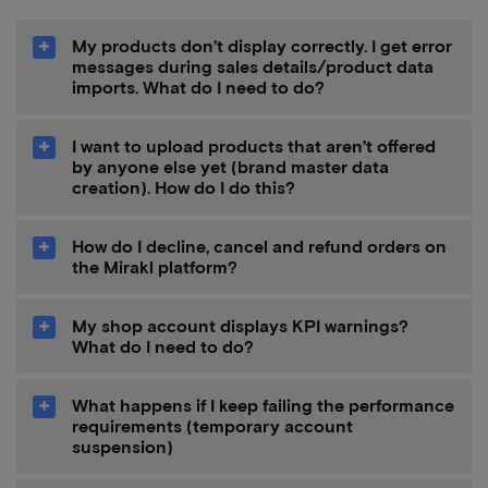
My products don’t display correctly. I get error
messages during sales details/product data
imports. What do I need to do?
I want to upload products that aren’t offered
by anyone else yet (brand master data
creation). How do I do this?
How do I decline, cancel and refund orders on
the Mirakl platform?
My shop account displays KPI warnings?
What do I need to do?
What happens if I keep failing the performance
requirements (temporary account
suspension)