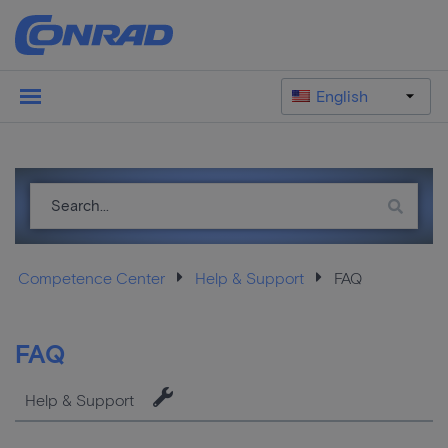
English
Competence Center
Help & Support
FAQ
FAQ
Help & Support