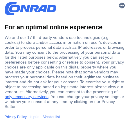
Topics
Getting Started
Selling on the Platform
Payments & Fees
Seller Portal - Reporting & Analytics
Legal & Compliance
Marketing and Advertising
Increase Performance
Market Expansion
Partnerinfo / Updates
Help & Support
FAQ
Contact