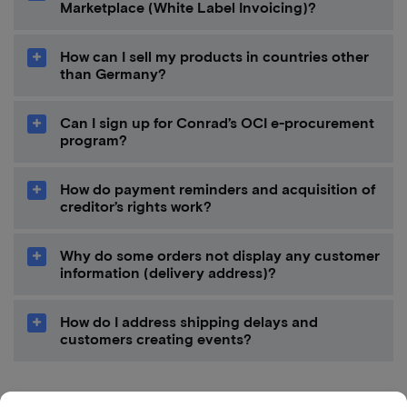
Marketplace (White Label Invoicing)?
How can I sell my products in countries other
than Germany?
Can I sign up for Conrad’s OCI e-procurement
program?
How do payment reminders and acquisition of
creditor’s rights work?
Why do some orders not display any customer
information (delivery address)?
How do I address shipping delays and
customers creating events?