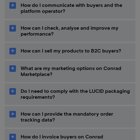
How do I communicate with buyers and the
platform operator?
How can I check, analyse and improve my
performance?
How can I sell my products to B2C buyers?
What are my marketing options on Conrad
Marketplace?
Do I need to comply with the LUCID packaging
requirements?
How can I provide the mandatory order
tracking data?
How do I invoice buyers on Conrad